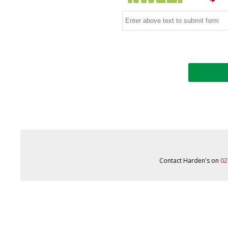
Contact Harden's on
02