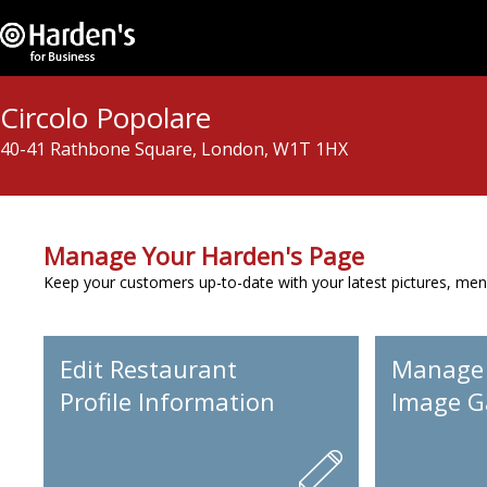
Circolo Popolare
40-41 Rathbone Square, London, W1T 1HX
Manage Your Harden's Page
Keep your customers up-to-date with your latest pictures, men
Edit Restaurant
Manage
Profile Information
Image Ga