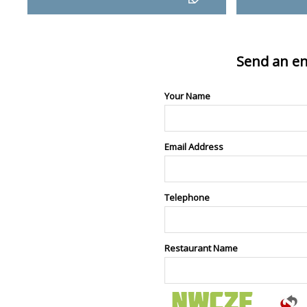
Send an en
Your Name
Email Address
Telephone
Restaurant Name