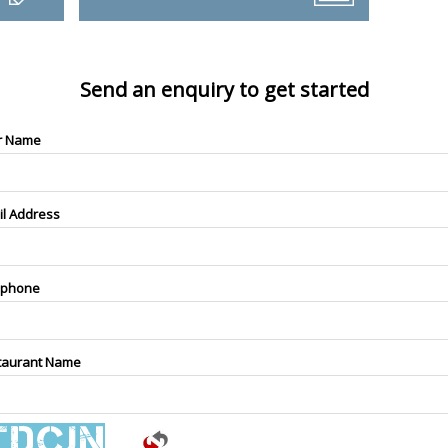
Send an enquiry to get started
r Name
il Address
ephone
taurant Name