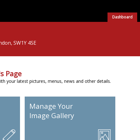
Dashboard
London, SW1Y 4SE
s Page
h your latest pictures, menus, news and other details.
Manage Your
Image Gallery