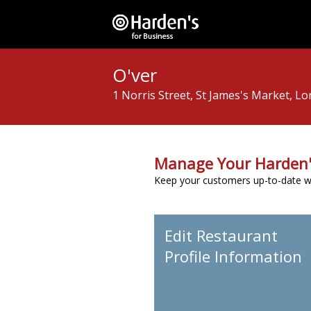
O'ver
1 Norris Street, St James's Market, 
Manage Your Harden'
Keep your customers up-to-date wit
Edit Restaurant
Profile Information