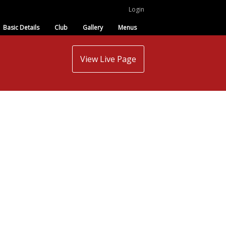
Login
Basic Details
Club
Gallery
Menus
View Live Page