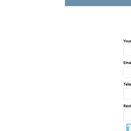
You
Ema
Tel
Res