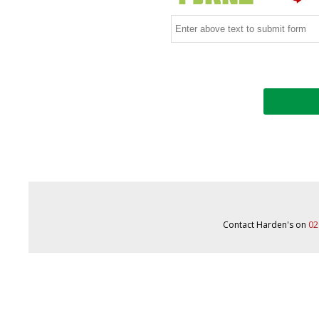
Contact Harden's on
02