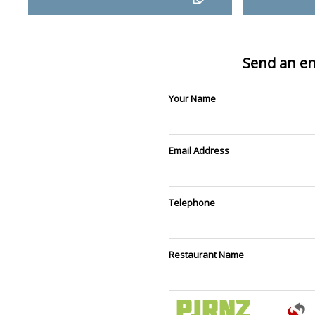
Send an en
Your Name
Email Address
Telephone
Restaurant Name