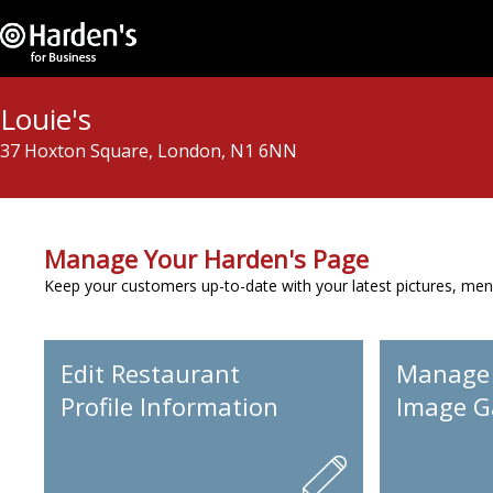
Louie's
37 Hoxton Square, London, N1 6NN
Manage Your Harden's Page
Keep your customers up-to-date with your latest pictures, men
Edit Restaurant
Manage
Profile Information
Image Ga