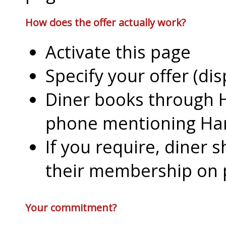
How does the offer actually work?
Activate this page
Specify your offer (di
Diner books through H
phone mentioning Har
If you require, diner 
their membership on
Your commitment?