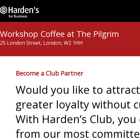
Workshop Coffee at The Pilgrim
25 London Street, London, W2 1HH
Become a Club Partner
Would you like to attra
greater loyalty without c
With Harden’s Club, you 
from our most committed