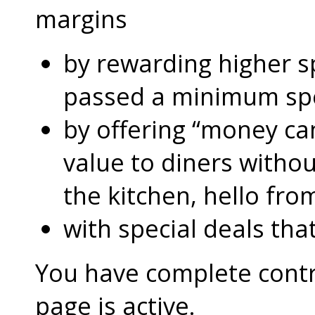
margins
by rewarding higher 
passed a minimum s
by offering “money can
value to diners without
the kitchen, hello fro
with special deals that
You have complete contro
page is active.