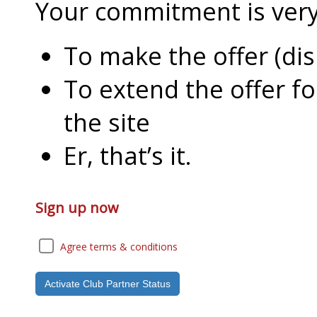
Your commitment is very l
To make the offer (di
To extend the offer f
the site
Er, that’s it.
Sign up now
Agree terms & conditions
Activate Club Partner Status