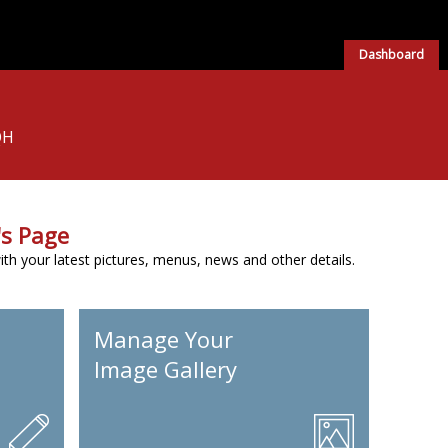
Dashboard
QH
s Page
h your latest pictures, menus, news and other details.
Manage Your
Image Gallery