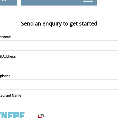
Send an enquiry to get started
r Name
il Address
ephone
taurant Name