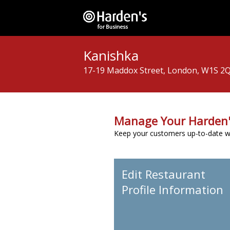
Kanishka
17-19 Maddox Street, London, W1S 2
Manage Your Harden'
Keep your customers up-to-date wit
Edit Restaurant
Profile Information