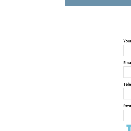
You
Ema
Tel
Res