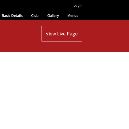
Login
Basic Details
Club
Gallery
Menus
View Live Page