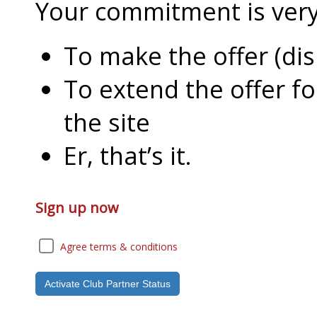
Your commitment is very l
To make the offer (di
To extend the offer f
the site
Er, that’s it.
Sign up now
Agree terms & conditions
Activate Club Partner Status