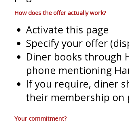
How does the offer actually work?
Activate this page
Specify your offer (di
Diner books through H
phone mentioning Har
If you require, diner 
their membership on
Your commitment?