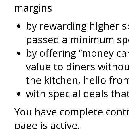
margins
by rewarding higher 
passed a minimum s
by offering “money can
value to diners without
the kitchen, hello fro
with special deals that
You have complete contro
page is active.