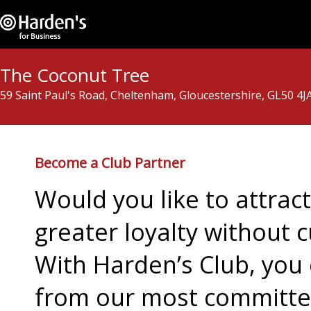
The Coconut Tree
59 Saint Paul's Road, Cheltenham, Gloucestershire, GL50 4J
Become a Club Partner
Would you like to attra
greater loyalty without c
With Harden’s Club, you 
from our most committed