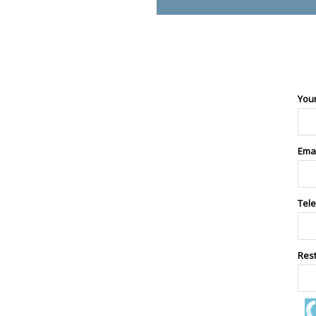
You
Ema
Tel
Res