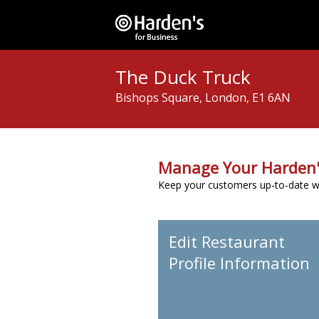
The Duck Truck
Bishops Square, London, E1 6AN
Manage Your Harden'
Keep your customers up-to-date wit
Edit Restaurant
Profile Information