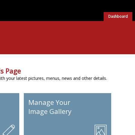
Dashboard
s Page
h your latest pictures, menus, news and other details.
Manage Your
Image Gallery