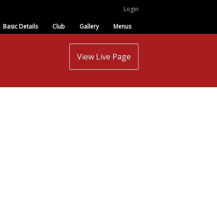
Login
Basic Details
Club
Gallery
Menus
View Live Page