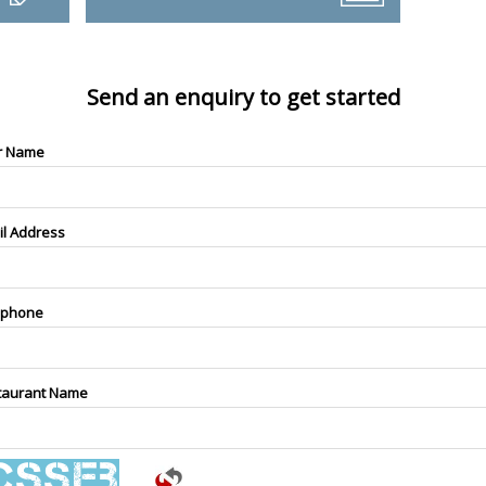
Send an enquiry to get started
r Name
il Address
ephone
taurant Name