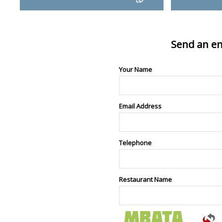
Send an en
Your Name
Email Address
Telephone
Restaurant Name