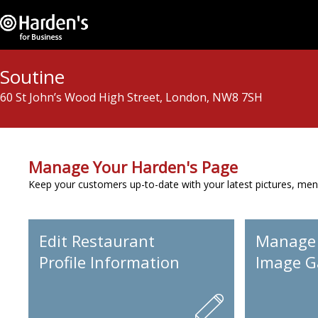
Soutine
60 St John’s Wood High Street, London, NW8 7SH
Manage Your Harden's Page
Keep your customers up-to-date with your latest pictures, men
Edit Restaurant
Manage
Profile Information
Image Ga