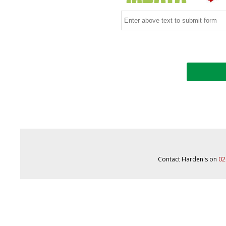
Contact Harden's on
02