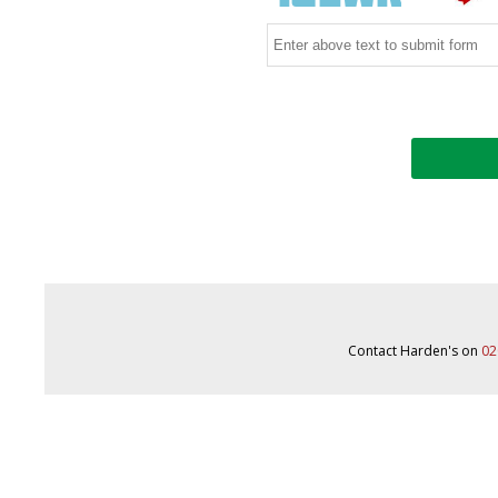
Contact Harden's on
02