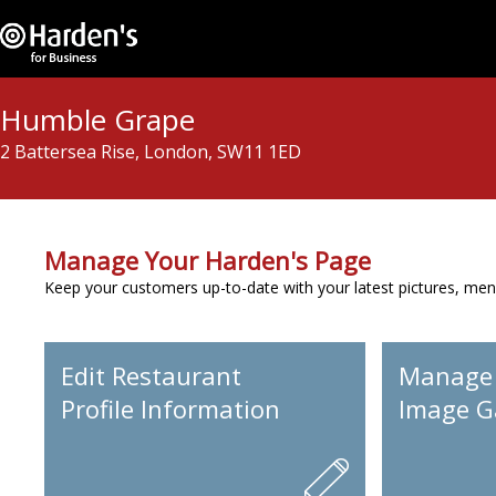
Humble Grape
2 Battersea Rise, London, SW11 1ED
Manage Your Harden's Page
Keep your customers up-to-date with your latest pictures, men
Edit Restaurant
Manage
Profile Information
Image Ga