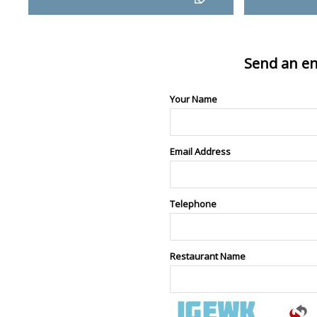
Send an en
Your Name
Email Address
Telephone
Restaurant Name