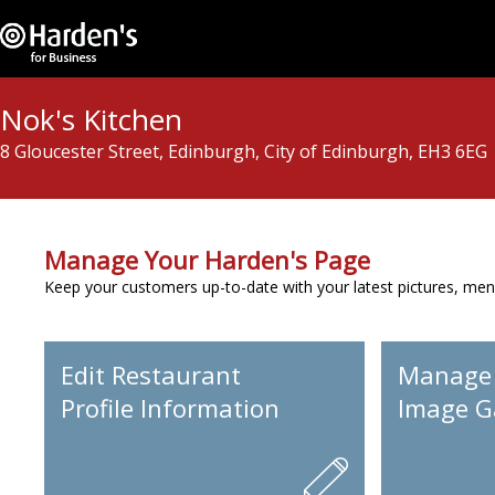
Nok's Kitchen
8 Gloucester Street, Edinburgh, City of Edinburgh, EH3 6EG
Manage Your Harden's Page
Keep your customers up-to-date with your latest pictures, men
Edit Restaurant
Manage
Profile Information
Image Ga