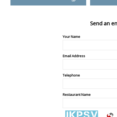
Send an en
Your Name
Email Address
Telephone
Restaurant Name