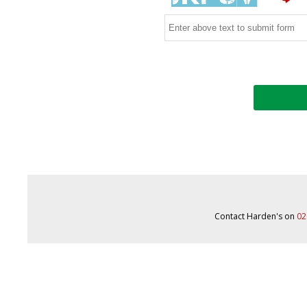
Contact Harden's on
02