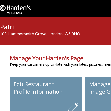
Patri
103 Hammersmith Grove, London, W6 0NQ
Manage Your Harden's Page
Keep your customers up-to-date with your latest pictures, men
Edit Restaurant
Manage
Profile Information
Image Ga