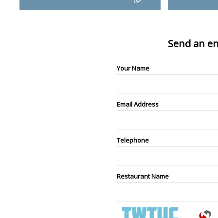
Send an en
Your Name
Email Address
Telephone
Restaurant Name