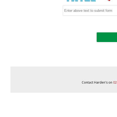
Contact Harden's on
02