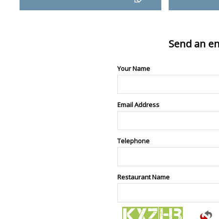
Send an en
Your Name
Email Address
Telephone
Restaurant Name