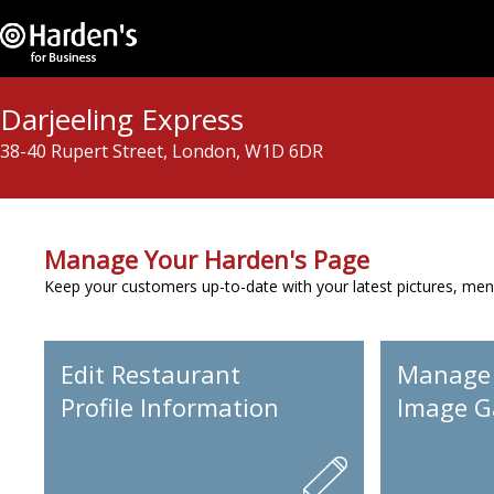
Darjeeling Express
38-40 Rupert Street, London, W1D 6DR
Manage Your Harden's Page
Keep your customers up-to-date with your latest pictures, men
Edit Restaurant
Manage
Profile Information
Image Ga