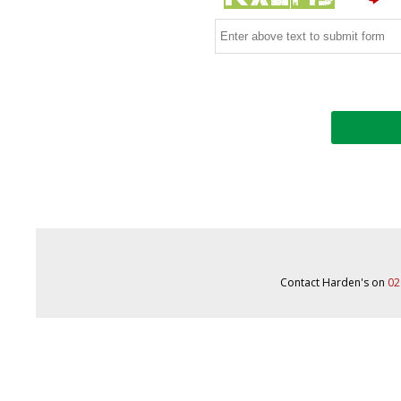
Contact Harden's on
02