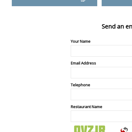
Send an en
Your Name
Email Address
Telephone
Restaurant Name