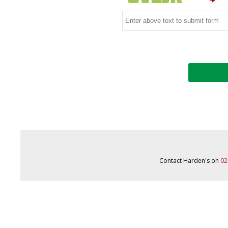
Contact Harden's on
02