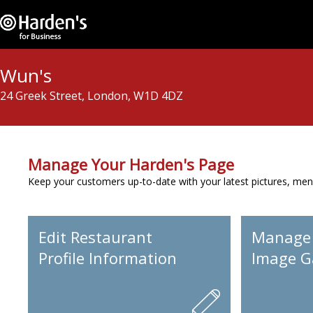
Wun's
24 Greek Street, London, W1D 4DZ
Manage Your Harden's Page
Keep your customers up-to-date with your latest pictures, men
Edit Restaurant
Manage
Profile Information
Image Ga