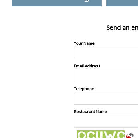
Send an en
Your Name
Email Address
Telephone
Restaurant Name