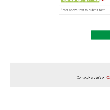
Contact Harden's on
02