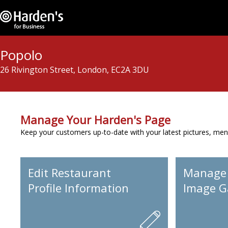
Popolo
26 Rivington Street, London, EC2A 3DU
Manage Your Harden's Page
Keep your customers up-to-date with your latest pictures, men
Edit Restaurant
Manage
Profile Information
Image Ga