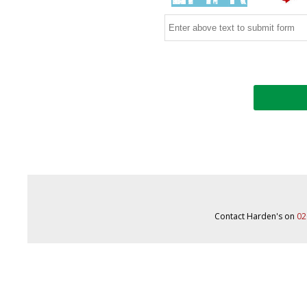
Contact Harden's on
02