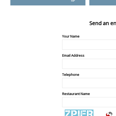
Send an en
Your Name
Email Address
Telephone
Restaurant Name