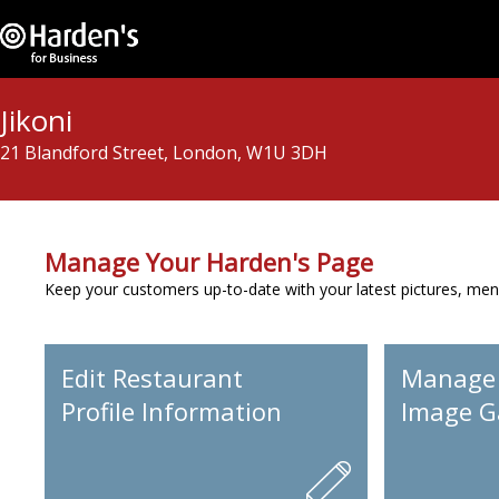
Jikoni
21 Blandford Street, London, W1U 3DH
Manage Your Harden's Page
Keep your customers up-to-date with your latest pictures, men
Edit Restaurant
Manage
Profile Information
Image Ga