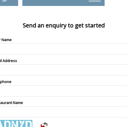
Send an enquiry to get started
r Name
il Address
ephone
taurant Name