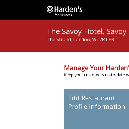
The Savoy Hotel, Savoy
The Strand, London, WC2R 0ER
Manage Your Harden'
Keep your customers up-to-date wit
Edit Restaurant
Profile Information