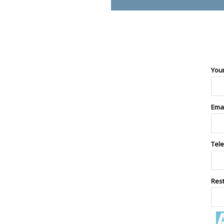
You
Ema
Tel
Res