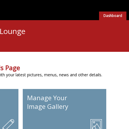
Dashboard
 Lounge
s Page
h your latest pictures, menus, news and other details.
Manage Your
Image Gallery