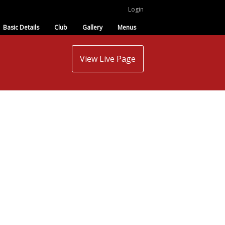
Login
Basic Details
Club
Gallery
Menus
View Live Page