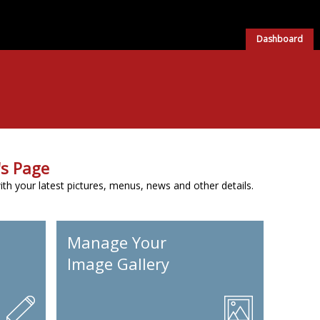
Dashboard
s Page
h your latest pictures, menus, news and other details.
Manage Your
Image Gallery