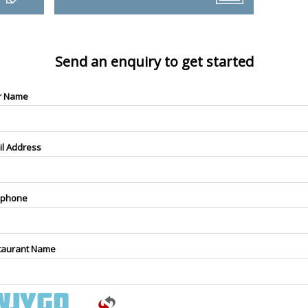
Send an enquiry to get started
r Name
il Address
ephone
taurant Name