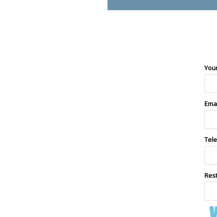
You
Ema
Tel
Res