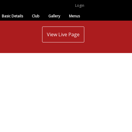
Login
Basic Details
Club
Gallery
Menus
View Live Page