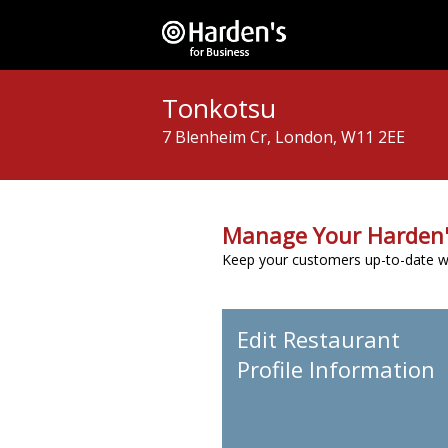
Tonkotsu
7 Blenheim Cr, London, W11 2EE
Manage Your Harden'
Keep your customers up-to-date wit
Edit Restaurant
Profile Information