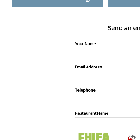
Send an en
Your Name
Email Address
Telephone
Restaurant Name