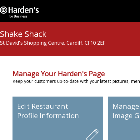
Shake Shack
St David's Shopping Centre, Cardiff, CF10 2EF
Manage Your Harden's Page
Keep your customers up-to-date with your latest pictures, men
Edit Restaurant
Manage
Profile Information
Image Ga