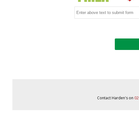
Contact Harden's on
02