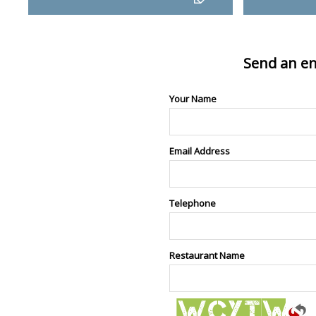
Send an en
Your Name
Email Address
Telephone
Restaurant Name