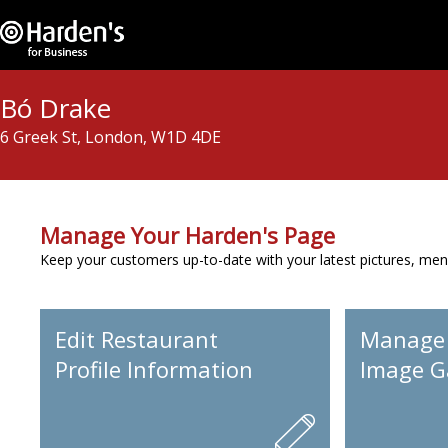
Bó Drake
6 Greek St, London, W1D 4DE
Manage Your Harden's Page
Keep your customers up-to-date with your latest pictures, men
Edit Restaurant
Manage
Profile Information
Image Ga