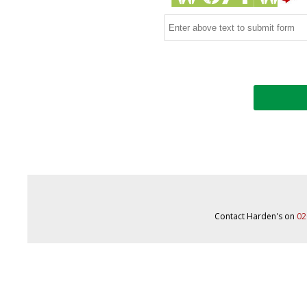
Contact Harden's on
02