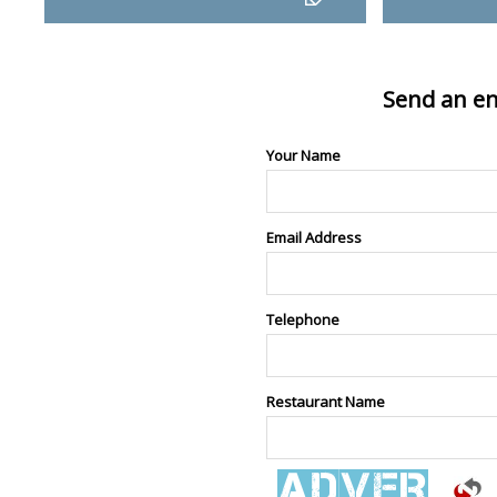
Send an en
Your Name
Email Address
Telephone
Restaurant Name