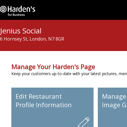
Jenius Social
6 Hornsey St, London, N7 8GR
Manage Your Harden's Page
Keep your customers up-to-date with your latest pictures, men
Edit Restaurant
Manage
Profile Information
Image Ga