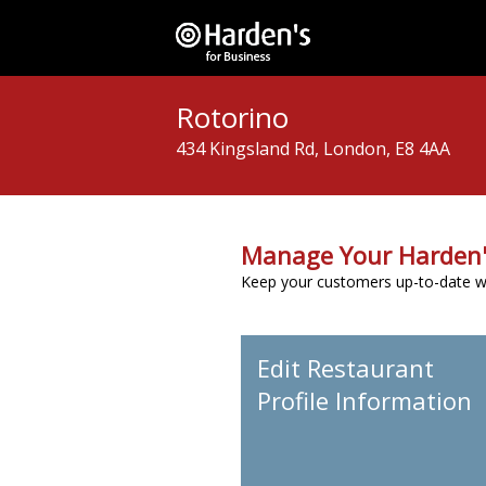
Rotorino
434 Kingsland Rd, London, E8 4AA
Manage Your Harden'
Keep your customers up-to-date wit
Edit Restaurant
Profile Information