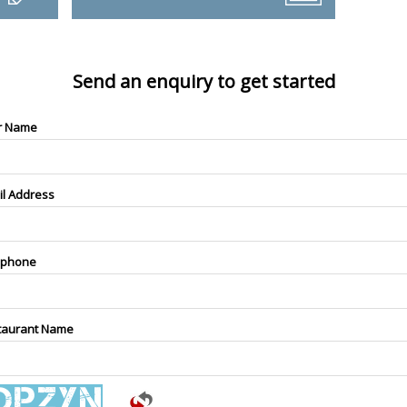
Send an enquiry to get started
r Name
il Address
ephone
taurant Name