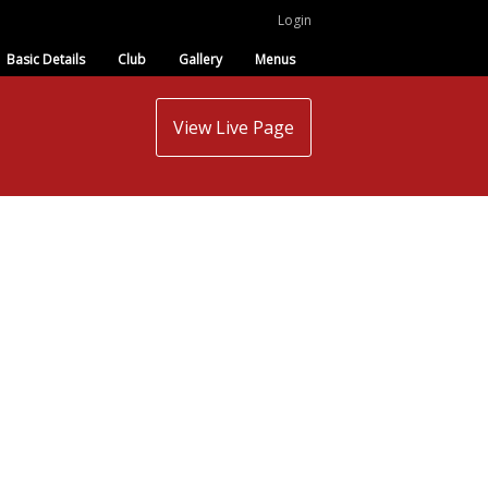
Login
Basic Details
Club
Gallery
Menus
View Live Page