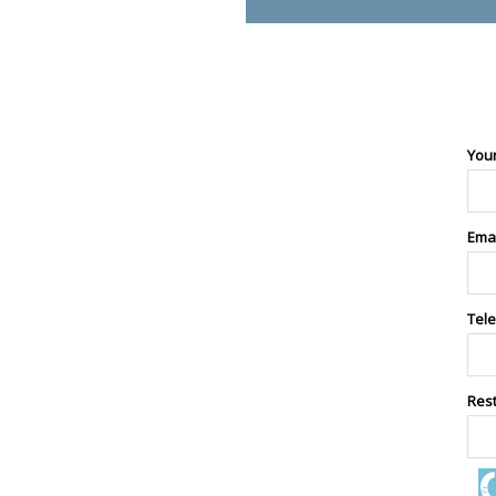
You
Ema
Tel
Res