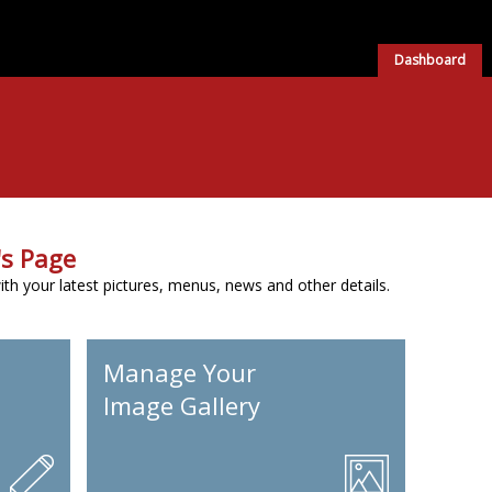
Dashboard
s Page
h your latest pictures, menus, news and other details.
Manage Your
Image Gallery