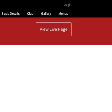
Login
Basic Details
Club
Gallery
Menus
View Live Page