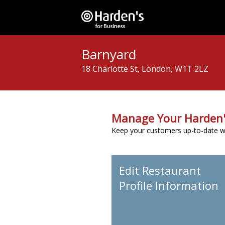
Barnyard
18 Charlotte St, London, W1T 2LZ
Manage Your Harden'
Keep your customers up-to-date wit
Edit Restaurant
Profile Information