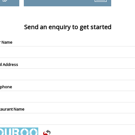
Send an enquiry to get started
r Name
il Address
ephone
taurant Name