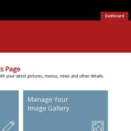
Dashboard
s Page
h your latest pictures, menus, news and other details.
Manage Your
Image Gallery