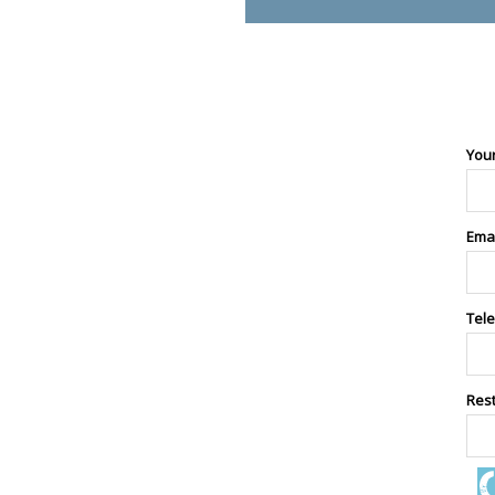
You
Ema
Tel
Res