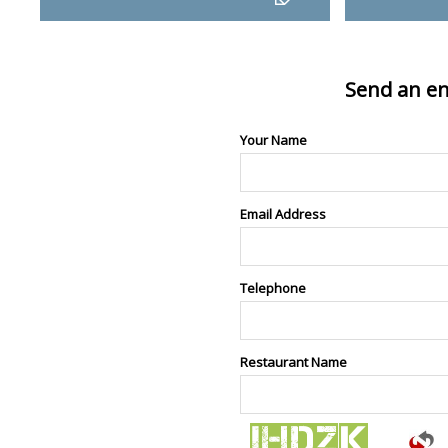
Send an en
Your Name
Email Address
Telephone
Restaurant Name