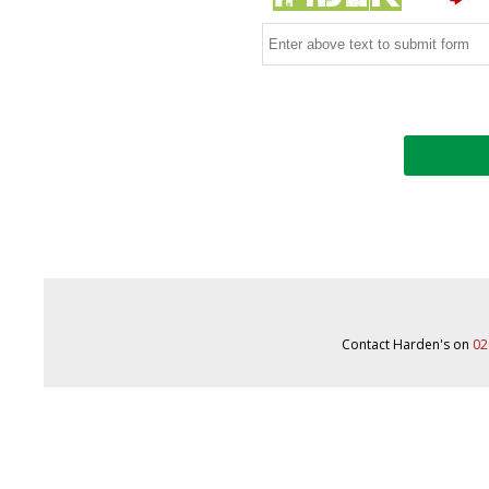
Contact Harden's on
02