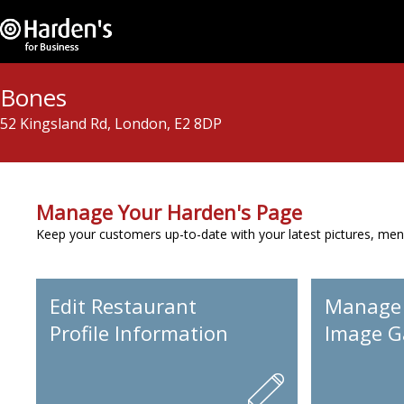
Bones
52 Kingsland Rd, London, E2 8DP
Manage Your Harden's Page
Keep your customers up-to-date with your latest pictures, men
Edit Restaurant
Manage
Profile Information
Image Ga