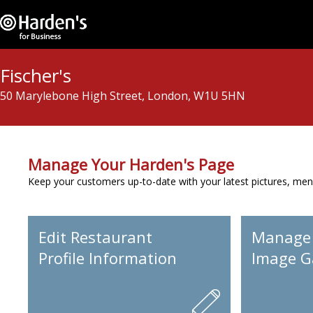
Fischer's
50 Marylebone High Street, London, W1U 5HN
Manage Your Harden's Page
Keep your customers up-to-date with your latest pictures, men
Edit Restaurant
Manage
Profile Information
Image Ga