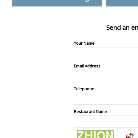
Send an en
Your Name
Email Address
Telephone
Restaurant Name