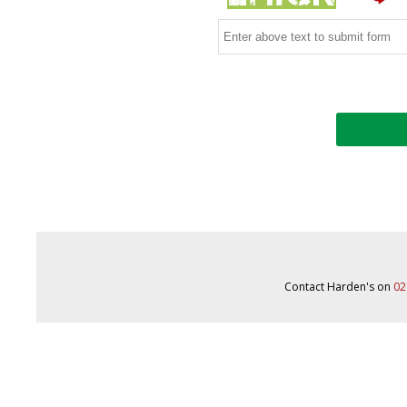
Contact Harden's on
02