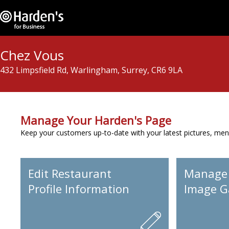
Chez Vous
432 Limpsfield Rd, Warlingham, Surrey, CR6 9LA
Manage Your Harden's Page
Keep your customers up-to-date with your latest pictures, men
Edit Restaurant
Manage
Profile Information
Image Ga