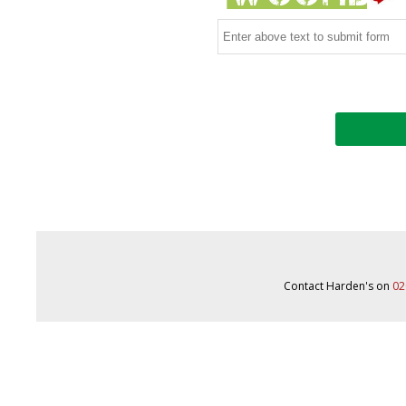
Contact Harden's on
02