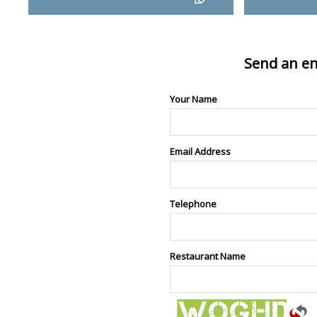
Send an en
Your Name
Email Address
Telephone
Restaurant Name