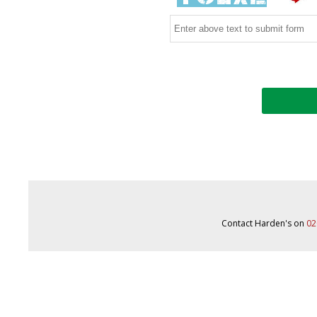
Contact Harden's on
02