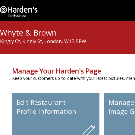
Whyte & Brown
Kingly Ct, Kingly St, London, W1B 5PW
Manage Your Harden's Page
Keep your customers up-to-date with your latest pictures, men
Edit Restaurant
Manage
Profile Information
Image Ga