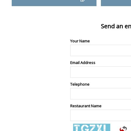
Send an en
Your Name
Email Address
Telephone
Restaurant Name