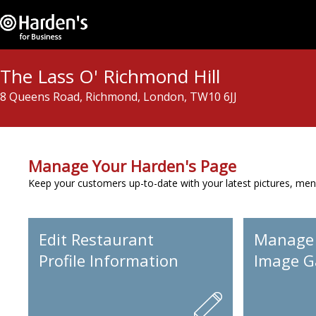
The Lass O' Richmond Hill
8 Queens Road, Richmond, London, TW10 6JJ
Manage Your Harden's Page
Keep your customers up-to-date with your latest pictures, men
Edit Restaurant
Manage
Profile Information
Image Ga