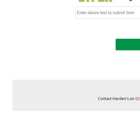
Contact Harden's on
02