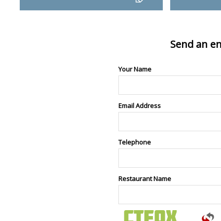
Send an en
Your Name
Email Address
Telephone
Restaurant Name