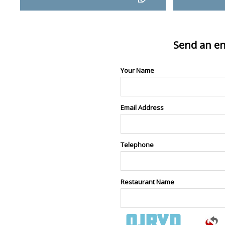
Send an en
Your Name
Email Address
Telephone
Restaurant Name