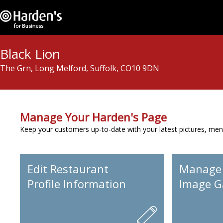
Black Lion
The Grn, Long Melford, Suffolk, CO10 9DN
Manage Your Harden's Page
Keep your customers up-to-date with your latest pictures, men
Edit Restaurant
Manage
Profile Information
Image Ga