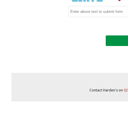
Contact Harden's on
02