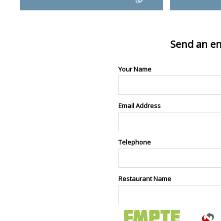
Send an en
Your Name
Email Address
Telephone
Restaurant Name