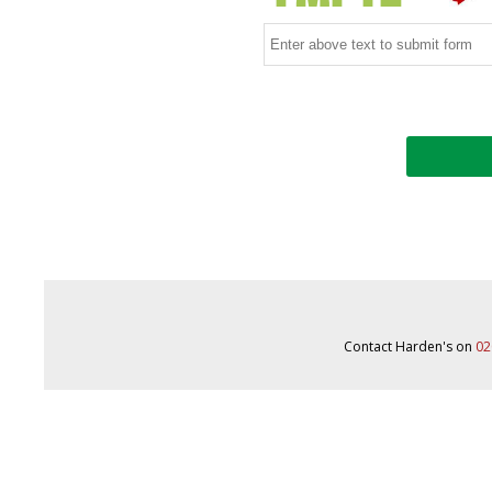
Contact Harden's on
02