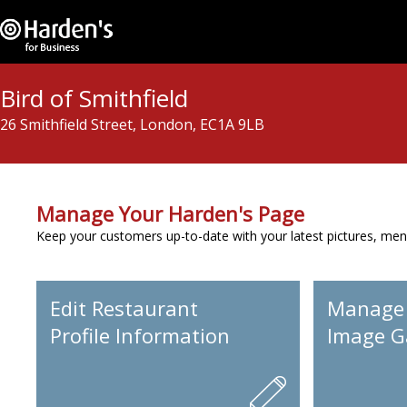
Bird of Smithfield
26 Smithfield Street, London, EC1A 9LB
Manage Your Harden's Page
Keep your customers up-to-date with your latest pictures, men
Edit Restaurant
Manage
Profile Information
Image Ga