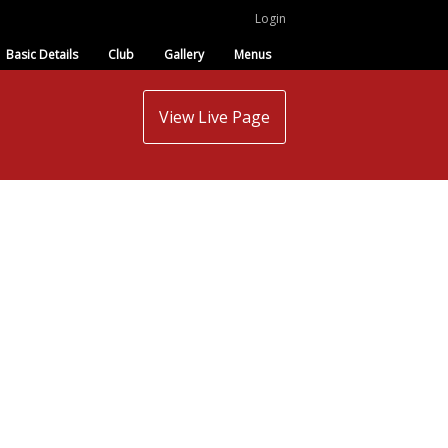
Login
Basic Details
Club
Gallery
Menus
View Live Page