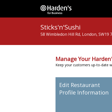
Sticks'n'Sushi
58 Wimbledon Hill Rd, London, SW19 
Manage Your Harden'
Keep your customers up-to-date wit
Edit Restaurant
Profile Information