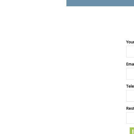
You
Ema
Tel
Res