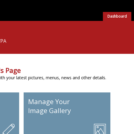
Dashboard
7PA
s Page
h your latest pictures, menus, news and other details.
Manage Your
Image Gallery