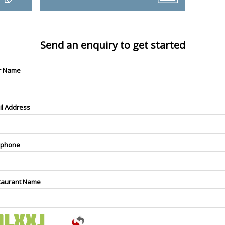
Send an enquiry to get started
r Name
il Address
ephone
taurant Name