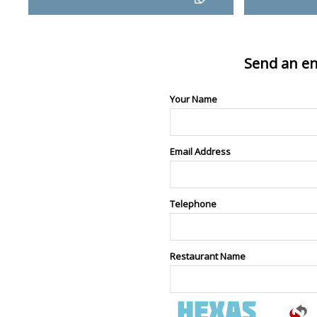
Send an en
Your Name
Email Address
Telephone
Restaurant Name