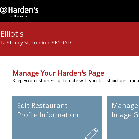
Elliot's
12 Stoney St, London, SE1 9AD
Manage Your Harden's Page
Keep your customers up-to-date with your latest pictures, men
Edit Restaurant
Manage
Profile Information
Image Ga