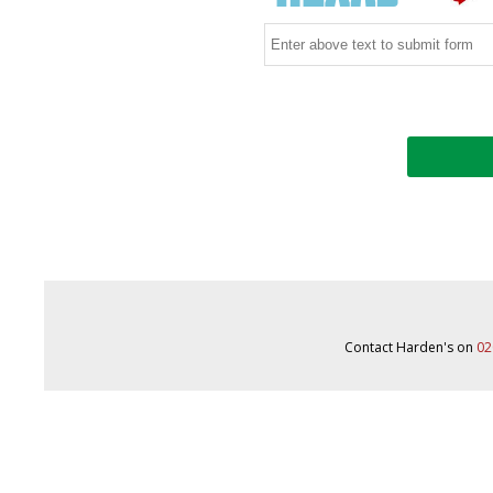
Contact Harden's on
02