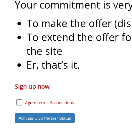
Your commitment is very l
To make the offer (di
To extend the offer f
the site
Er, that’s it.
Sign up now
Agree terms & conditions
Activate Club Partner Status