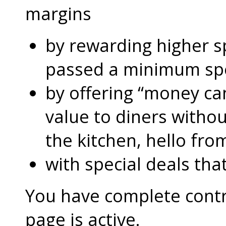
margins
by rewarding higher 
passed a minimum s
by offering “money can
value to diners without
the kitchen, hello fro
with special deals that
You have complete contro
page is active.