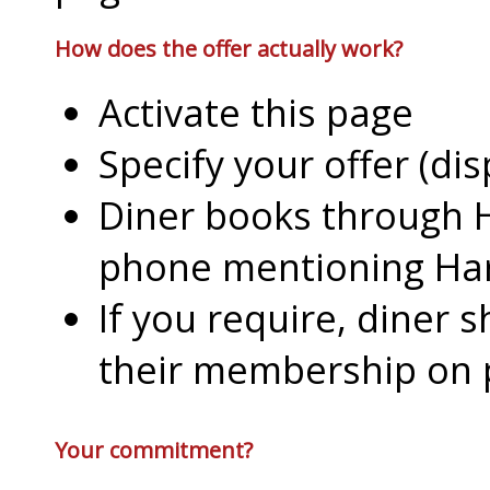
How does the offer actually work?
Activate this page
Specify your offer (di
Diner books through H
phone mentioning Har
If you require, diner 
their membership on
Your commitment?