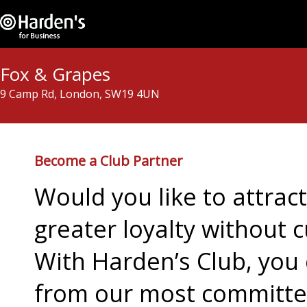
Fox & Grapes
9 Camp Rd, London, SW19 4UN
Become a Club Partner
Would you like to attra
greater loyalty without c
With Harden’s Club, you 
from our most committed