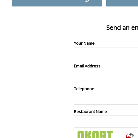
Send an en
Your Name
Email Address
Telephone
Restaurant Name