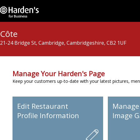
Côte
21-24 Bridge St, Cambridge, Cambridgeshire, CB2 1UF
Manage Your Harden's Page
Keep your customers up-to-date with your latest pictures, men
Edit Restaurant
Manage
Profile Information
Image Ga