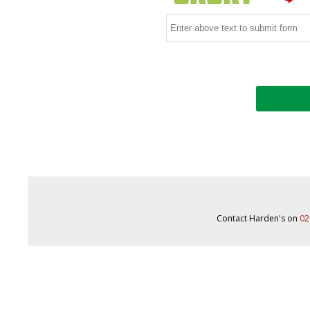
Contact Harden's on
02