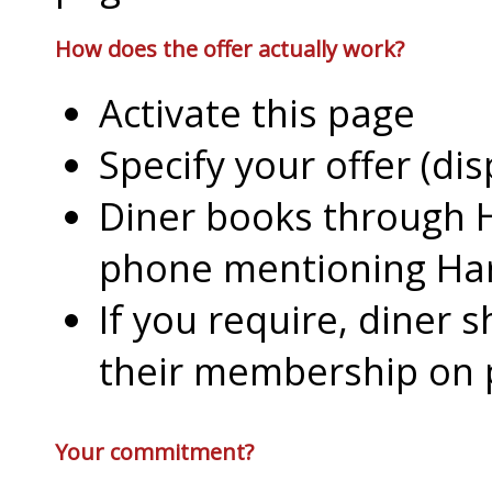
How does the offer actually work?
Activate this page
Specify your offer (di
Diner books through H
phone mentioning Har
If you require, diner 
their membership on
Your commitment?