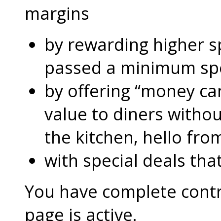
margins
by rewarding higher 
passed a minimum s
by offering “money can
value to diners without
the kitchen, hello fro
with special deals that
You have complete contro
page is active.