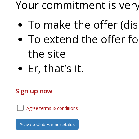
Your commitment is very l
To make the offer (di
To extend the offer f
the site
Er, that’s it.
Sign up now
Agree terms & conditions
Activate Club Partner Status