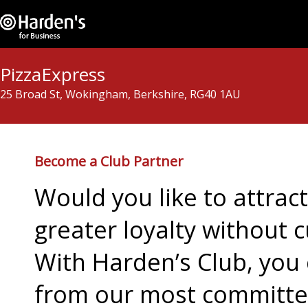
PizzaExpress
25 Broad St, Wokingham, Berkshire, RG40 1AU
Become a Club Partner
Would you like to attra
greater loyalty without c
With Harden’s Club, you 
from our most committed