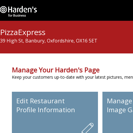
PizzaExpress
39 High St, Banbury, Oxfordshire, OX16 5ET
Manage Your Harden's Page
Keep your customers up-to-date with your latest pictures, men
Edit Restaurant
Manage
Profile Information
Image Ga