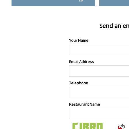
Send an en
Your Name
Email Address
Telephone
Restaurant Name