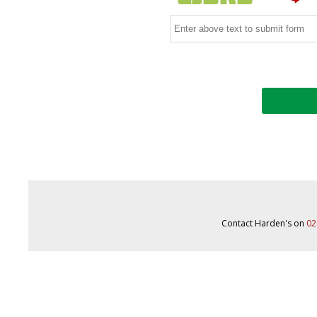
Contact Harden's on
02