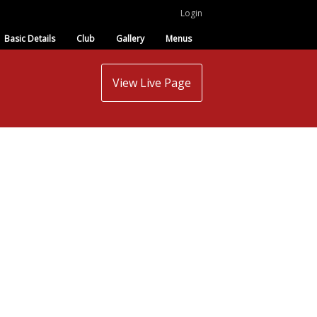
Login
Basic Details
Club
Gallery
Menus
View Live Page