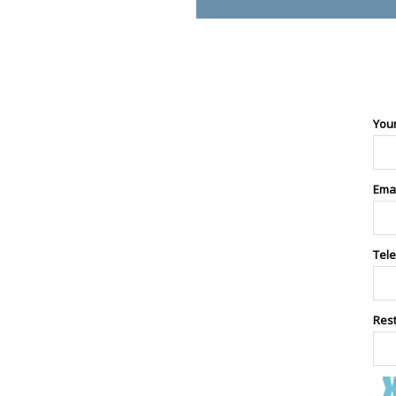
You
Ema
Tel
Res