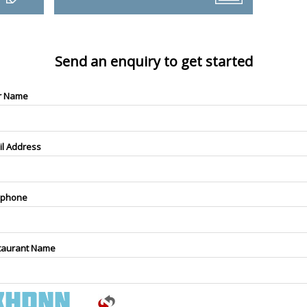
Send an enquiry to get started
r Name
il Address
ephone
taurant Name