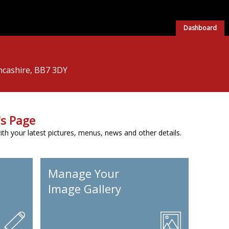
Dashboard
ancashire, BB7 3DY
s Page
h your latest pictures, menus, news and other details.
Manage Your
Image Gallery