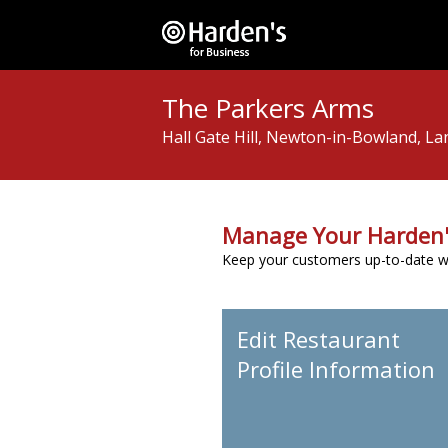
The Parkers Arms
Hall Gate Hill, Newton-in-Bowland, L
Manage Your Harden'
Keep your customers up-to-date wit
Edit Restaurant
Profile Information