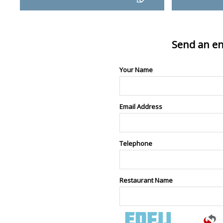
Send an en
Your Name
Email Address
Telephone
Restaurant Name