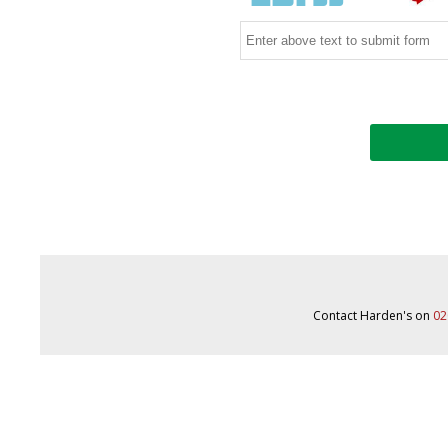
Contact Harden's on
02