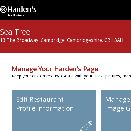
Sea Tree
13 The Broadway, Cambridge, Cambridgeshire, CB1 3AH
Manage Your Harden's Page
Keep your customers up-to-date with your latest pictures, men
Edit Restaurant
Manage
Profile Information
Image Ga