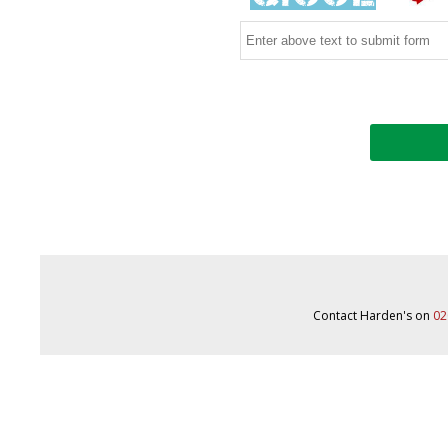
Contact Harden's on
02