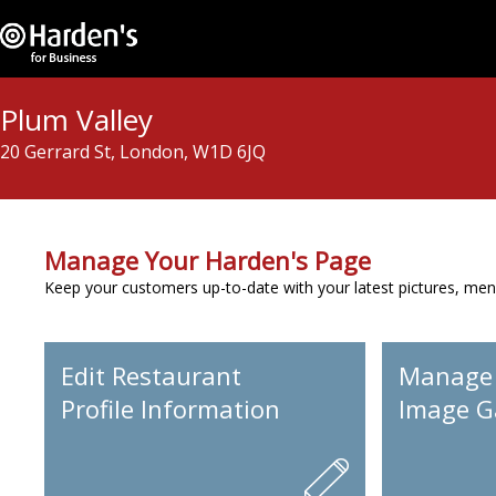
Plum Valley
20 Gerrard St, London, W1D 6JQ
Manage Your Harden's Page
Keep your customers up-to-date with your latest pictures, men
Edit Restaurant
Manage
Profile Information
Image Ga