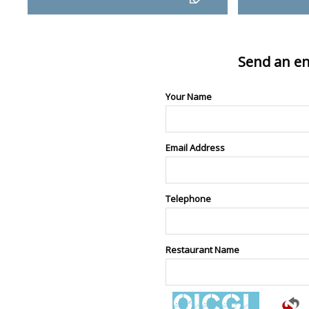
Send an en
Your Name
Email Address
Telephone
Restaurant Name