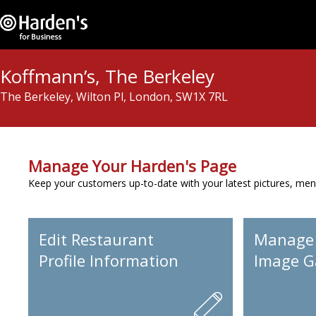
Koffmann’s, The Berkeley
The Berkeley, Wilton Pl, London, SW1X 7RL
Manage Your Harden's Page
Keep your customers up-to-date with your latest pictures, men
Edit Restaurant
Manage
Profile Information
Image Ga