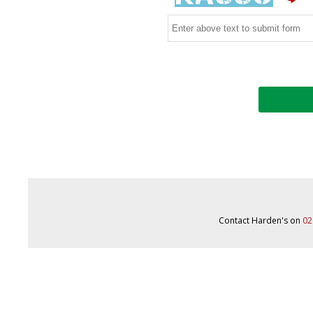
Contact Harden's on
02