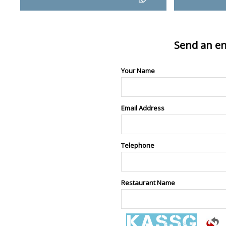
Send an en
Your Name
Email Address
Telephone
Restaurant Name