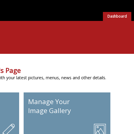
Dashboard
s Page
h your latest pictures, menus, news and other details.
Manage Your
Image Gallery