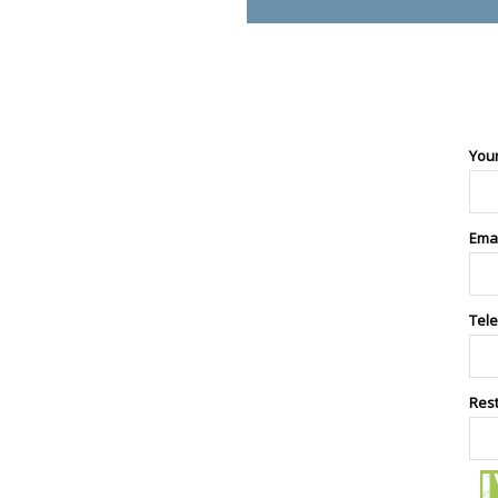
You
Ema
Tel
Res