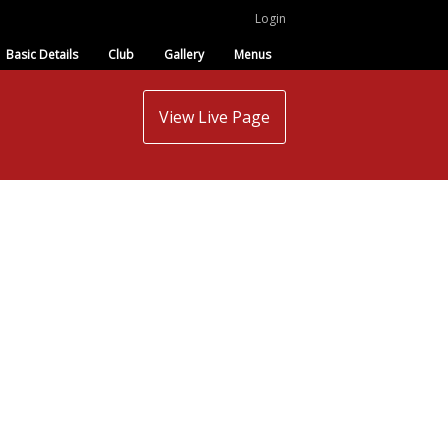
Login
Basic Details
Club
Gallery
Menus
View Live Page