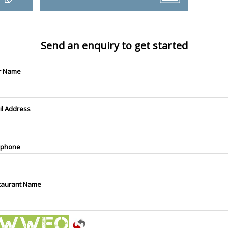
Send an enquiry to get started
r Name
il Address
ephone
taurant Name