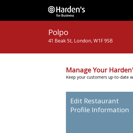
Polpo
41 Beak St, London, W1F 9SB
Manage Your Harden'
Keep your customers up-to-date wit
Edit Restaurant
Profile Information