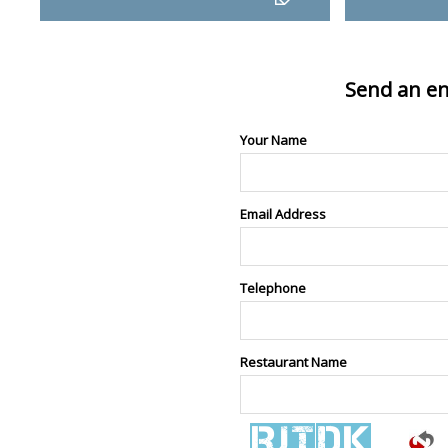
Send an en
Your Name
Email Address
Telephone
Restaurant Name