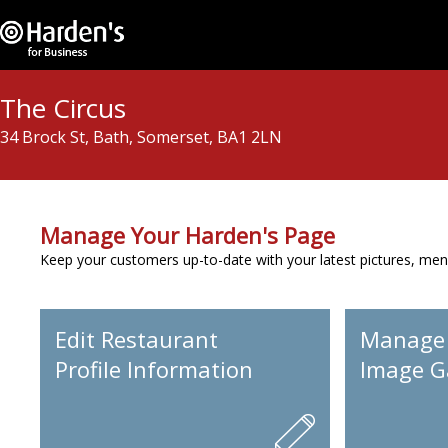
The Circus
34 Brock St, Bath, Somerset, BA1 2LN
Manage Your Harden's Page
Keep your customers up-to-date with your latest pictures, men
Edit Restaurant
Manage
Profile Information
Image Ga