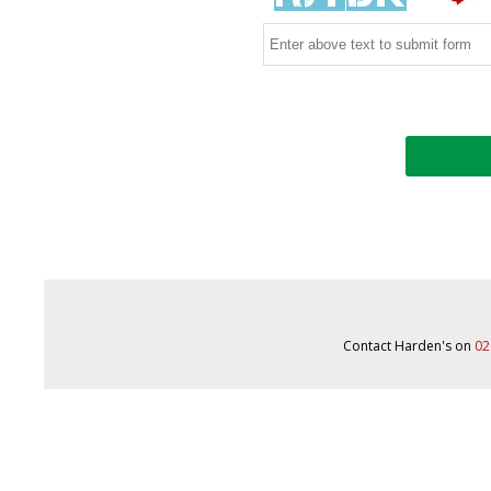
Contact Harden's on
02