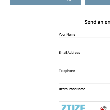
Send an en
Your Name
Email Address
Telephone
Restaurant Name