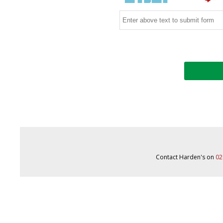
Contact Harden's on
02