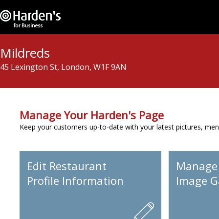
Mildreds
45 Lexington St, London, W1F 9AN
Manage Your Harden's Page
Keep your customers up-to-date with your latest pictures, men
Edit Restaurant
Manage
Profile Information
Image Ga