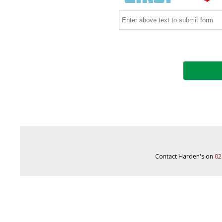
Contact Harden's on
02