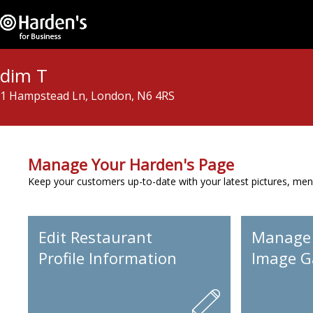
dim T
1 Hampstead Ln, London, N6 4RS
Manage Your Harden's Page
Keep your customers up-to-date with your latest pictures, men
Edit Restaurant
Manage
Profile Information
Image Ga