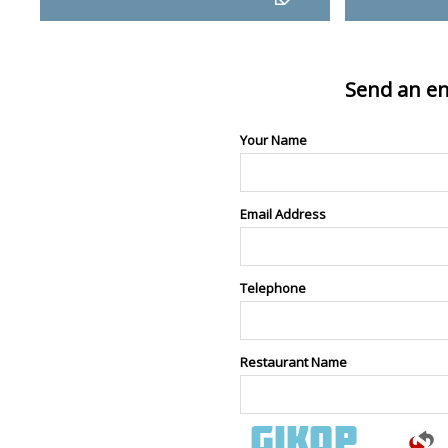
Send an en
Your Name
Email Address
Telephone
Restaurant Name