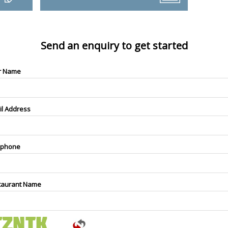
Send an enquiry to get started
r Name
il Address
ephone
taurant Name