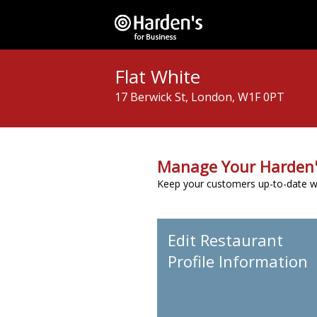
Flat White
17 Berwick St, London, W1F 0PT
Manage Your Harden'
Keep your customers up-to-date wit
Edit Restaurant
Profile Information