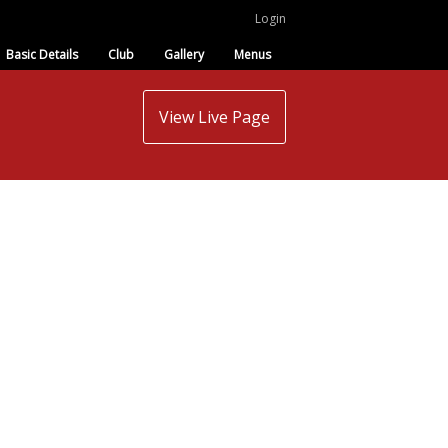
Login
Basic Details
Club
Gallery
Menus
View Live Page