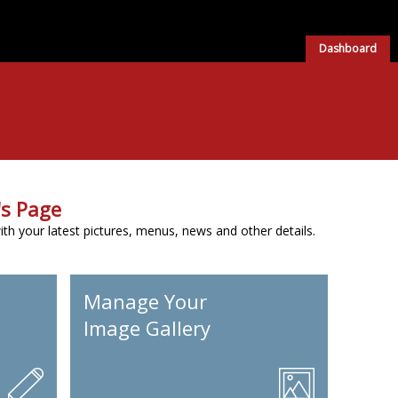
Dashboard
s Page
h your latest pictures, menus, news and other details.
Manage Your
Image Gallery