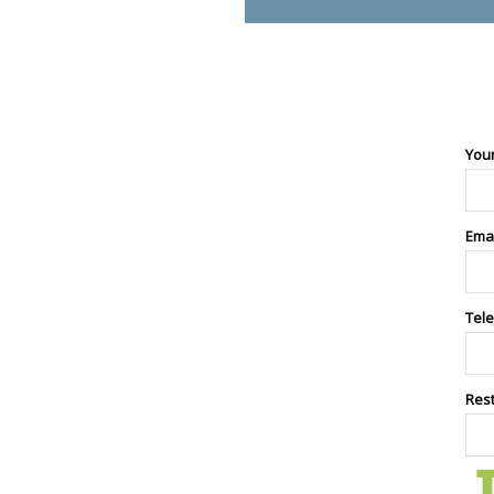
You
Ema
Tel
Res