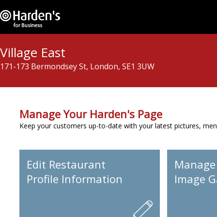
Village East
171-173 Bermondsey St, London, SE1 3UW
Manage Your Harden's Page
Keep your customers up-to-date with your latest pictures, men
Edit Restaurant
Manage
Profile Information
Image Ga