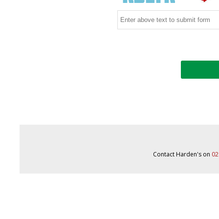
Contact Harden's on
02