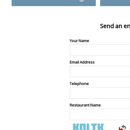
Send an en
Your Name
Email Address
Telephone
Restaurant Name