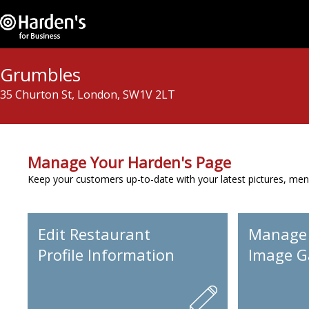
Grumbles
35 Churton St, London, SW1V 2LT
Manage Your Harden's Page
Keep your customers up-to-date with your latest pictures, men
Edit Restaurant
Manage
Profile Information
Image Ga