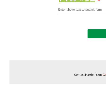
Contact Harden's on
02