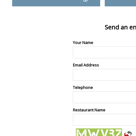
Send an en
Your Name
Email Address
Telephone
Restaurant Name