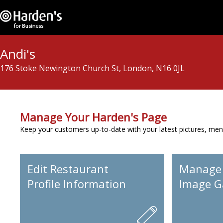
Andi's
176 Stoke Newington Church St, London, N16 0JL
Manage Your Harden's Page
Keep your customers up-to-date with your latest pictures, men
Edit Restaurant
Manage
Profile Information
Image Ga