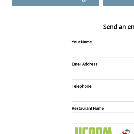
Send an en
Your Name
Email Address
Telephone
Restaurant Name