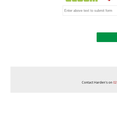
Contact Harden's on
02