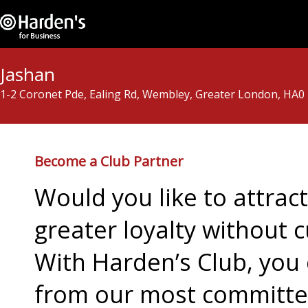
Jashan
1-2 Coronet Pde, Ealing Rd, Wembley, Greater London, HA0
Become a Club Partner
Would you like to attra
greater loyalty without c
With Harden’s Club, you 
from our most committed