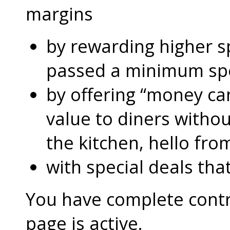
margins
by rewarding higher 
passed a minimum s
by offering “money can
value to diners without
the kitchen, hello fro
with special deals that
You have complete contro
page is active.