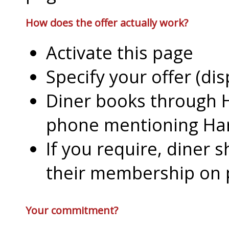
How does the offer actually work?
Activate this page
Specify your offer (di
Diner books through H
phone mentioning Har
If you require, diner 
their membership on
Your commitment?