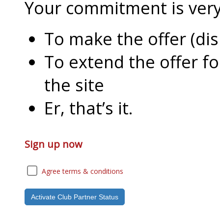
Your commitment is very l
To make the offer (di
To extend the offer f
the site
Er, that’s it.
Sign up now
Agree terms & conditions
Activate Club Partner Status