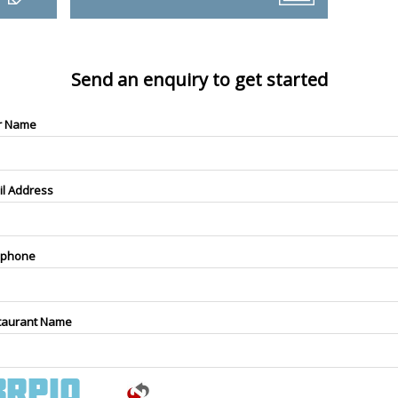
Send an enquiry to get started
r Name
il Address
ephone
taurant Name