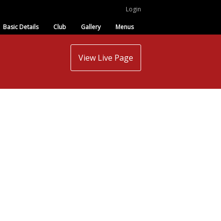
Login
Basic Details
Club
Gallery
Menus
View Live Page