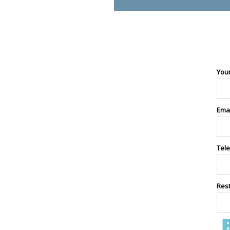
You
Ema
Tel
Res