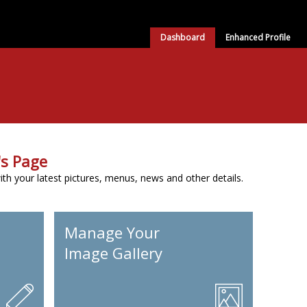
Dashboard
Enhanced Profile
s Page
h your latest pictures, menus, news and other details.
Manage Your
Image Gallery