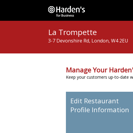
La Trompette
3-7 Devonshire Rd, London, W4 2EU
Manage Your Harden'
Keep your customers up-to-date wit
Edit Restaurant
Profile Information