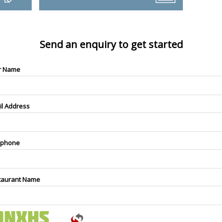
Send an enquiry to get started
r Name
il Address
ephone
taurant Name