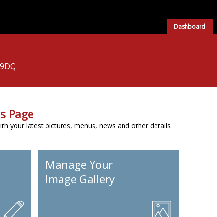
Dashboard
 9DQ
s Page
h your latest pictures, menus, news and other details.
Manage Your
Image Gallery