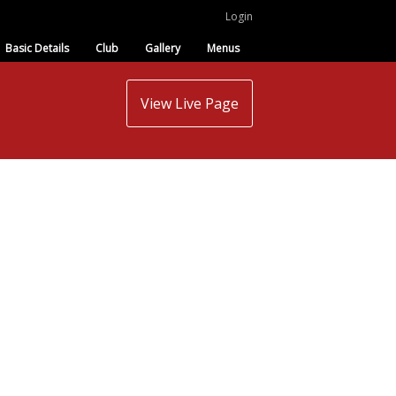
Login
Basic Details
Club
Gallery
Menus
View Live Page