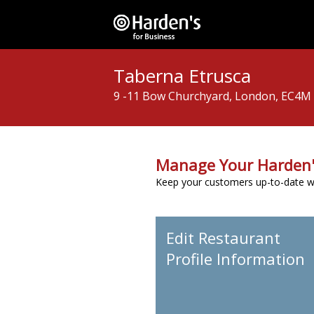
Taberna Etrusca
9 -11 Bow Churchyard, London, EC4M
Manage Your Harden'
Keep your customers up-to-date wit
Edit Restaurant
Profile Information