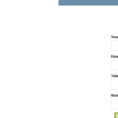
You
Ema
Tel
Res